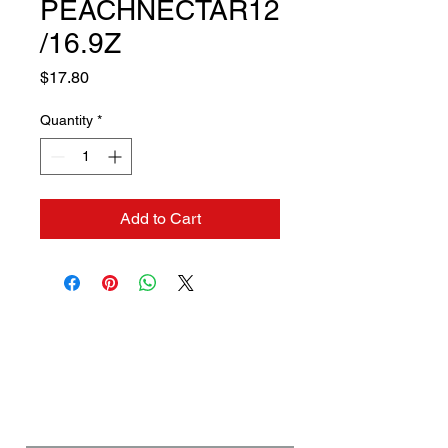
PEACHNECTAR12
/16.9Z
Price
$17.80
Quantity
*
Add to Cart
Contact us if you need a
solution to your problem:
Name