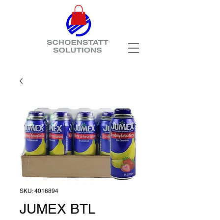
SKU: 4016894
JUMEX BTL