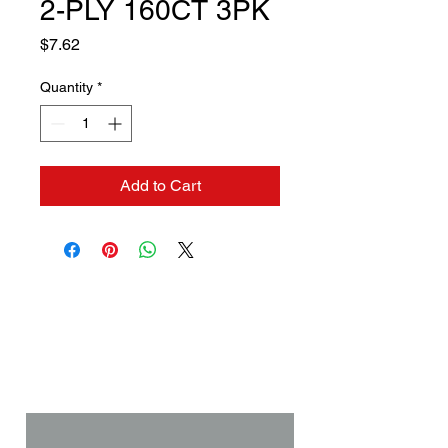
2-PLY 160CT 3PK
Price
$7.62
Quantity
*
Add to Cart
Contact us if you need a
solution to your problem:
Name