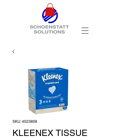
SKU: 4023808
KLEENEX TISSUE