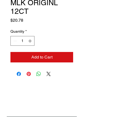
MLK ORIGINL
12CT
Price
$20.78
Quantity
*
Add to Cart
Contact us if you need a
solution to your problem:
Name