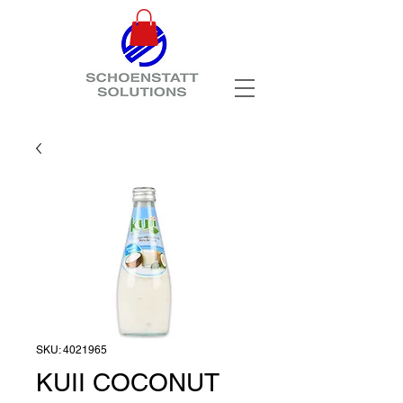
SKU: 4021965
KUII COCONUT