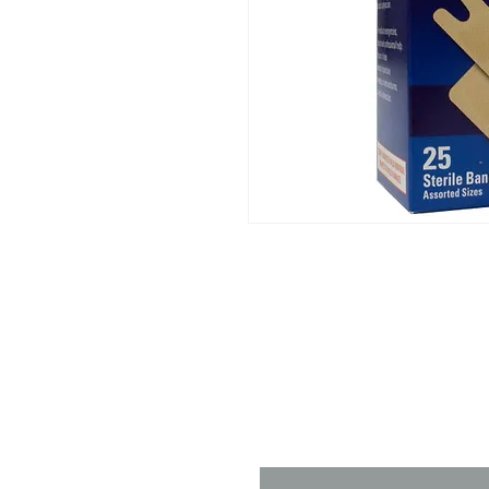
Contact 
Name