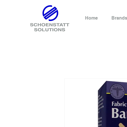
Home
Brand