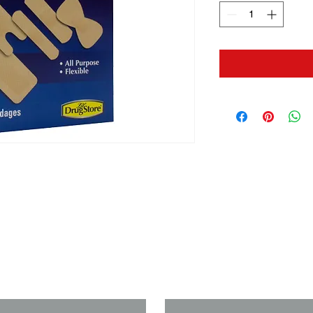
us if you need a solution to your
Last Name