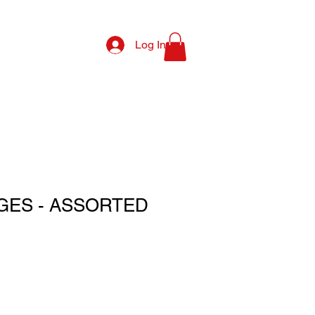
Log In
GES - ASSORTED