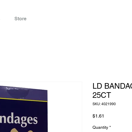
s
Store
LD BANDA
25CT
SKU: 4021990
Price
$1.61
Quantity
*