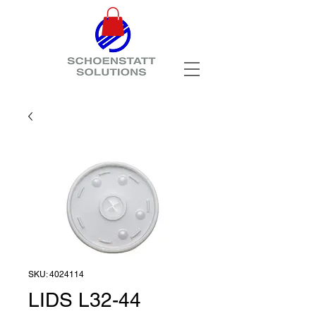
SKU: 4024114
LIDS L32-44