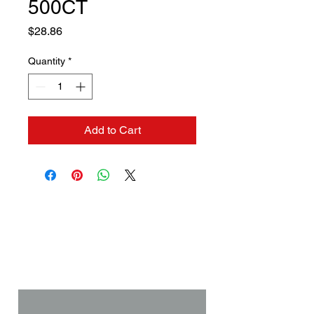
500CT
Price
$28.86
Quantity
*
Add to Cart
Contact us if you need a
solution to your problem:
Name