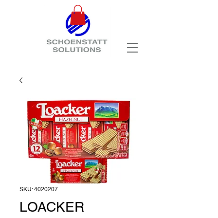
SKU: 4020207
LOACKER