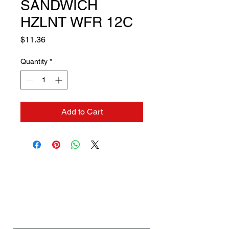
SANDWICH
HZLNT WFR 12C
Price
$11.36
Quantity
*
Add to Cart
Contact us if you need a
solution to your problem:
Name