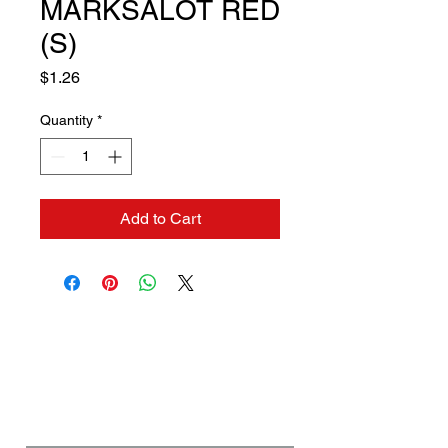
MARKSALOT RED
(S)
Price
$1.26
Quantity
*
Add to Cart
Contact us if you need a
solution to your problem:
Name