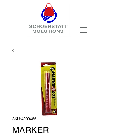
SKU: 4009466
MARKER