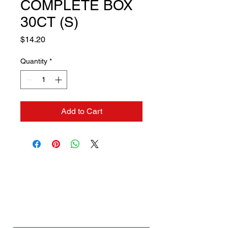
COMPLETE BOX
30CT (S)
Price
$14.20
Quantity
*
Add to Cart
Contact us if you need a
solution to your problem:
Name