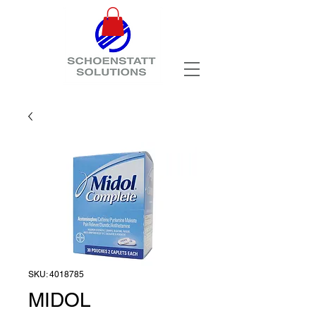
SKU: 4018785
MIDOL