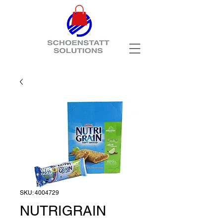
SKU: 4004729
NUTRIGRAIN