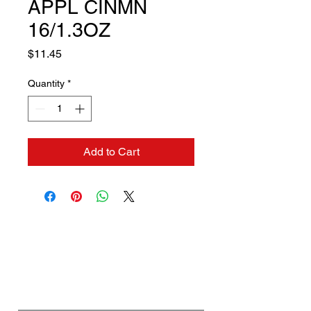
APPL CINMN
16/1.3OZ
Price
$11.45
Quantity
*
Add to Cart
Contact us if you need a
solution to your problem:
Name