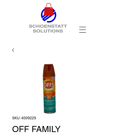
SKU: 4009229
OFF FAMILY