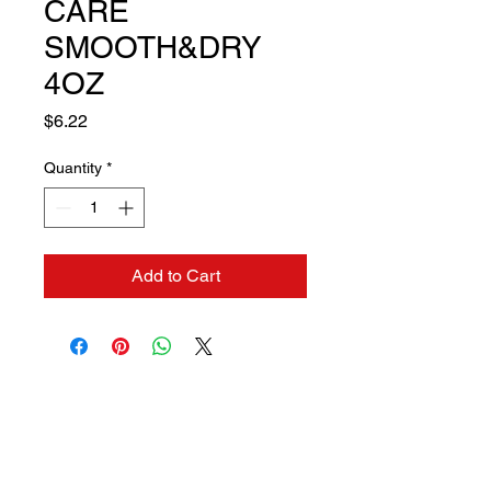
CARE
SMOOTH&DRY
4OZ
Price
$6.22
Quantity
*
Add to Cart
Contact us if you need a
solution to your problem: