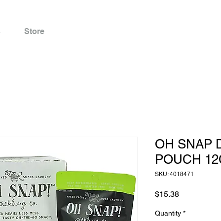
s
Store
OH SNAP D
POUCH 12
SKU: 4018471
Price
$15.38
Quantity
*