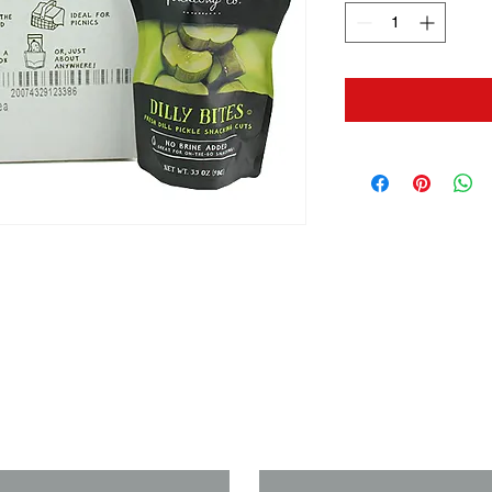
us if you need a solution to your
Last Name