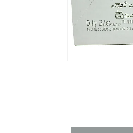
Contact 
Name