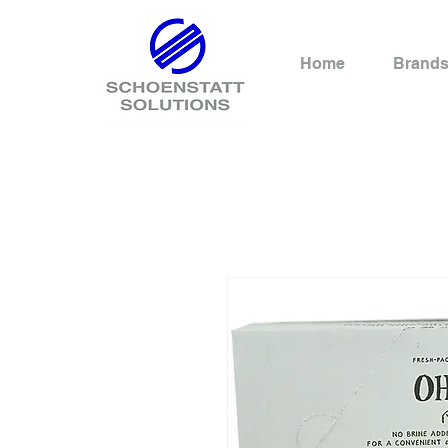
Home
Brand