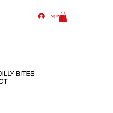
Log In
ILLY BITES
CT