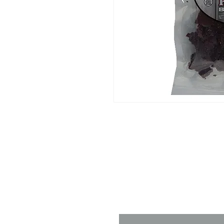
Contact 
Name