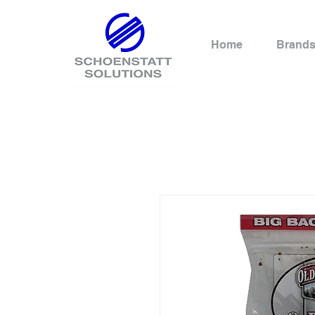
Home
Brand