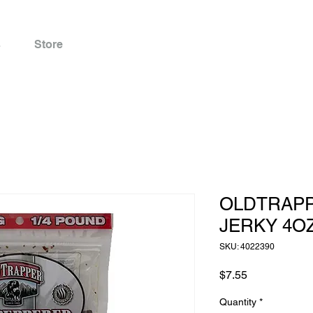
s
Store
OLDTRAP
JERKY 4O
SKU: 4022390
Price
$7.55
Quantity
*