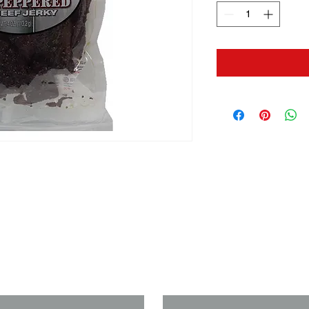
us if you need a solution to your
Last Name