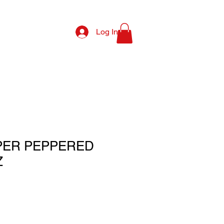
Log In
PER PEPPERED
Z