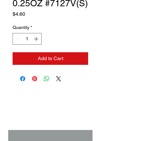
0.25OZ #7127V(S)
Price
$4.60
Quantity
*
Add to Cart
Contact us if you need a
solution to your problem:
Name