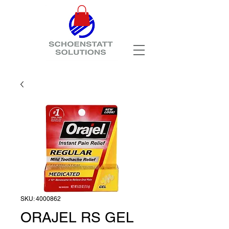
SKU: 4000862
ORAJEL RS GEL