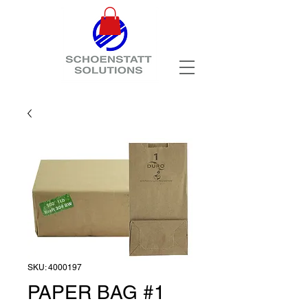
SKU: 4000197
PAPER BAG #1