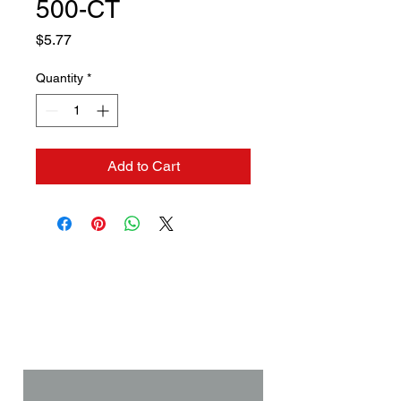
500-CT
Price
$5.77
Quantity
*
Add to Cart
Contact us if you need a
solution to your problem:
Name