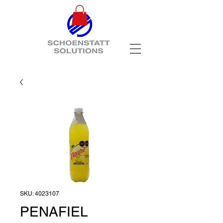
SKU: 4023107
PENAFIEL