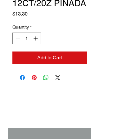
12CT/20Z PINADA
Price
$13.30
Quantity
*
Add to Cart
Contact us if you need a
solution to your problem:
Name