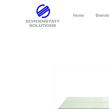
Home
Brand