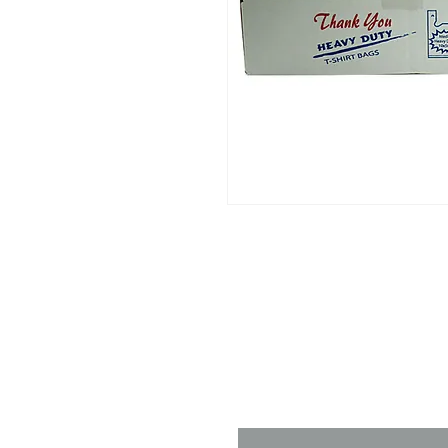
Contact 
Name