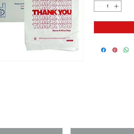
us if you need a solution to your
Last Name