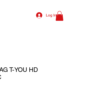
Log In
AG T-YOU HD
C