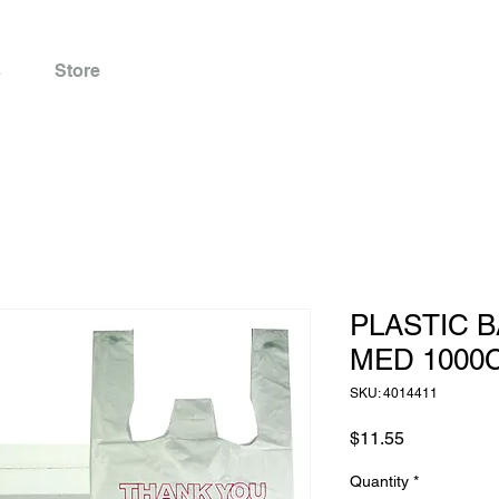
s
Store
PLASTIC B
MED 1000
SKU: 4014411
Price
$11.55
Quantity
*