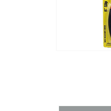
Contact 
Name