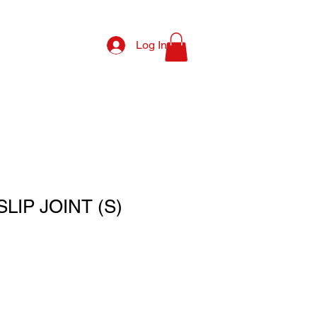
Log In
SLIP JOINT (S)