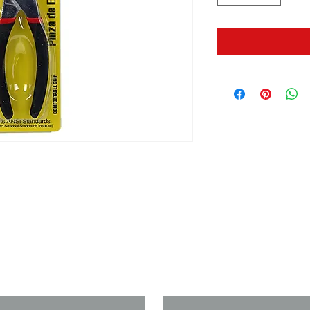
us if you need a solution to your
Last Name