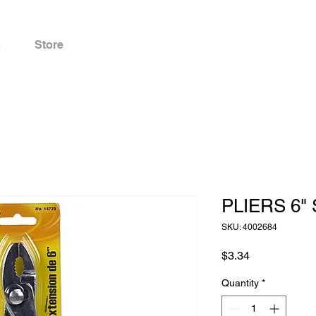
s
Store
PLIERS 6" 
SKU: 4002684
Price
$3.34
Quantity
*