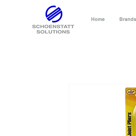
Home
Brand