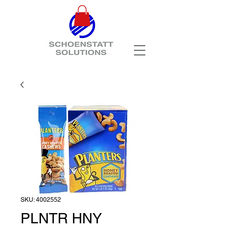
SKU: 4002552
PLNTR HNY