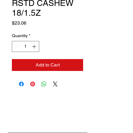
RSTD CASHEW
18/1.5Z
Price
$23.06
Quantity
*
Add to Cart
Contact us if you need a
solution to your problem:
Name