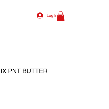
Log In
MIX PNT BUTTER