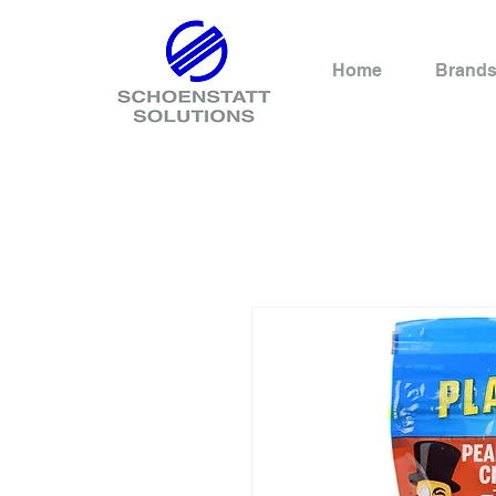
Home
Brand