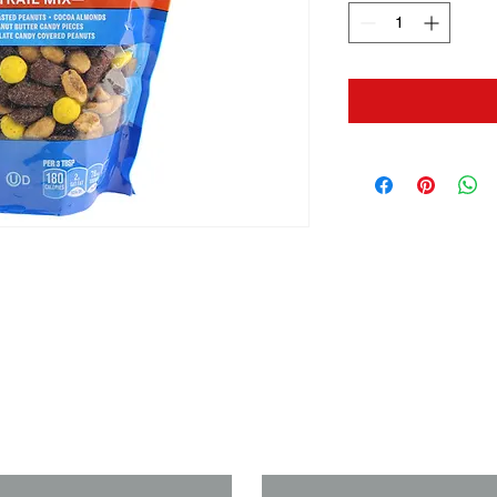
us if you need a solution to your
Last Name