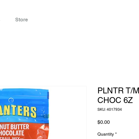
s
Store
PLNTR T/
CHOC 6Z
SKU: 4017934
Price
$0.00
Quantity
*