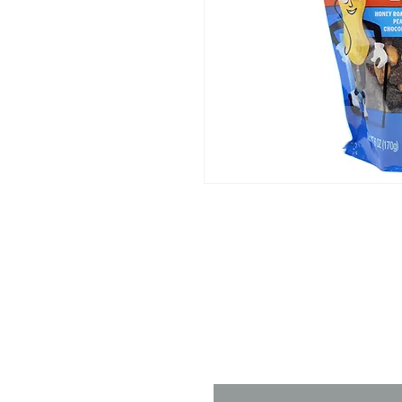
Contact 
Name