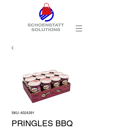
SKU: 4024391
PRINGLES BBQ