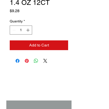
1.4 OZ 12CT
Price
$9.28
Quantity
*
Add to Cart
Contact us if you need a
solution to your problem:
Name