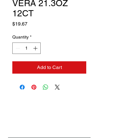
VERA 21.3OZ
12CT
Price
$19.67
Quantity
*
Add to Cart
Contact us if you need a
solution to your problem:
Name