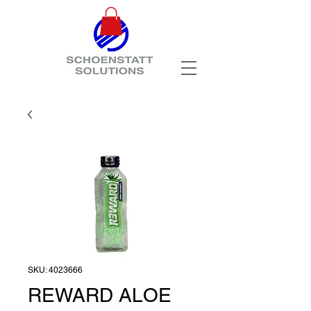
SKU: 4023666
REWARD ALOE