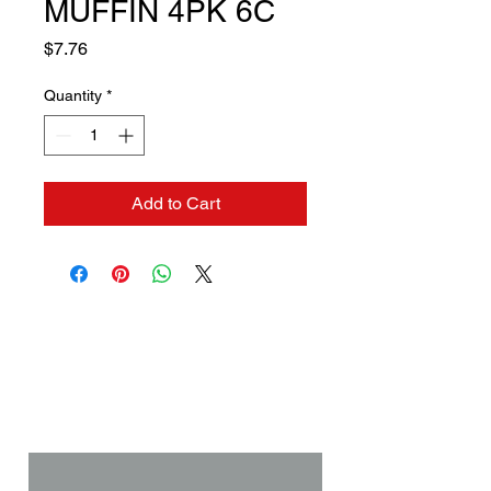
MUFFIN 4PK 6C
Price
$7.76
Quantity
*
Add to Cart
Contact us if you need a
solution to your problem:
Name