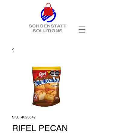
SKU: 4023647
RIFEL PECAN