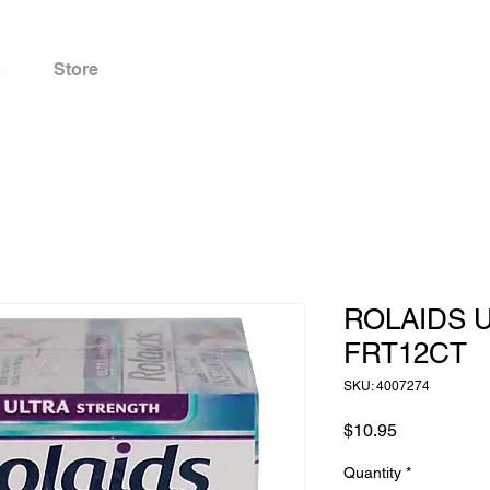
s
Store
ROLAIDS 
FRT12CT
SKU: 4007274
Price
$10.95
Quantity
*