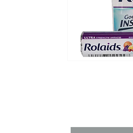
Contact 
Name