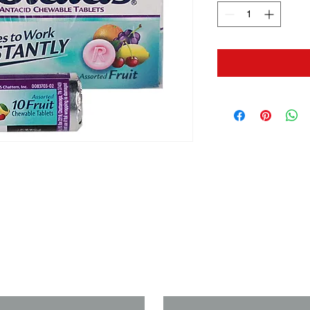
us if you need a solution to your
Last Name