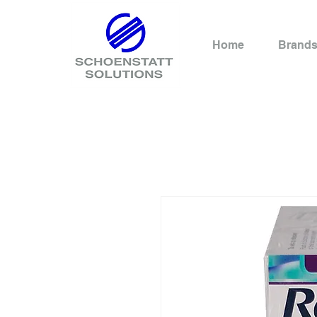
Home
Brand