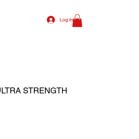
Log In
ULTRA STRENGTH