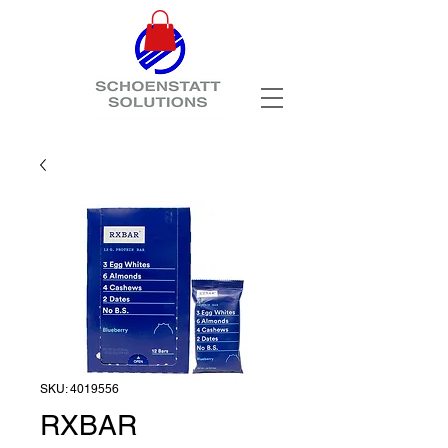
SKU: 4019556
RXBAR