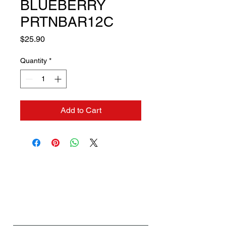
BLUEBERRY
PRTNBAR12C
Price
$25.90
Quantity
*
Add to Cart
Contact us if you need a
solution to your problem:
Name