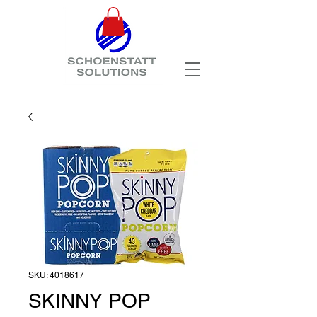
SKU: 4018617
SKINNY POP