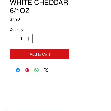
WHITE CHEDDAR
6/1OZ
Price
$7.90
Quantity
*
Add to Cart
Contact us if you need a
solution to your problem:
Name