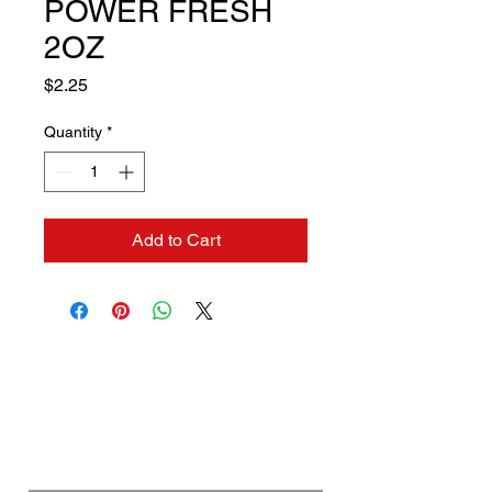
POWER FRESH
2OZ
Price
$2.25
Quantity
*
Add to Cart
Contact us if you need a
solution to your problem:
Name