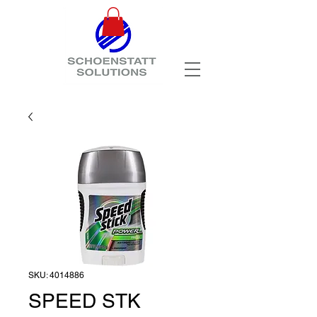
SKU: 4014886
SPEED STK