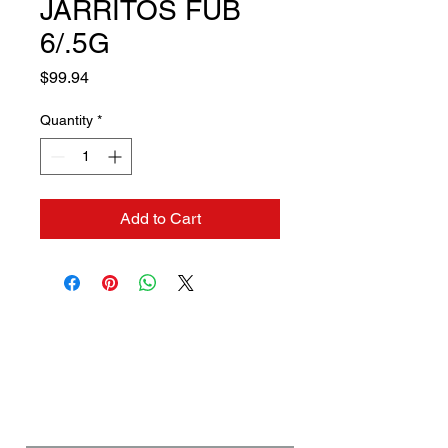
JARRITOS FUB
6/.5G
Price
$99.94
Quantity
*
Add to Cart
Contact us if you need a
solution to your problem:
Name