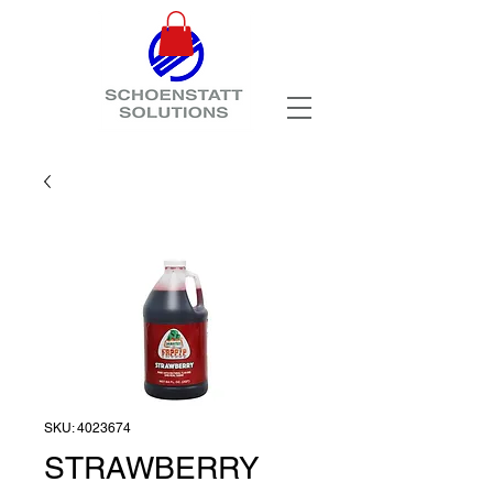
SKU: 4023674
STRAWBERRY