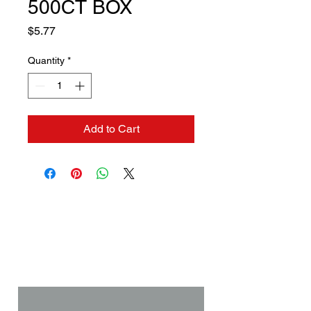
500CT BOX
Price
$5.77
Quantity
*
Add to Cart
Contact us if you need a
solution to your problem:
Name