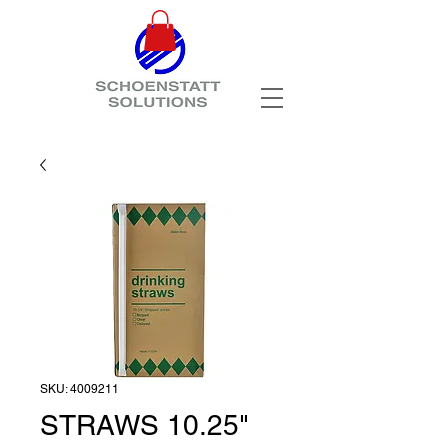
SKU: 4009211
STRAWS 10.25"