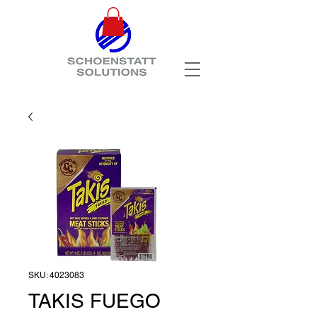
SKU: 4023083
TAKIS FUEGO