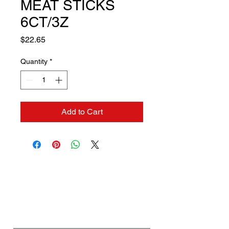
MEAT STICKS
6CT/3Z
Price
$22.65
Quantity
*
Add to Cart
Contact us if you need a
solution to your problem:
Name