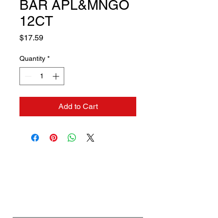
BAR APL&MNGO
12CT
Price
$17.59
Quantity
*
Add to Cart
Contact us if you need a
solution to your problem:
Name