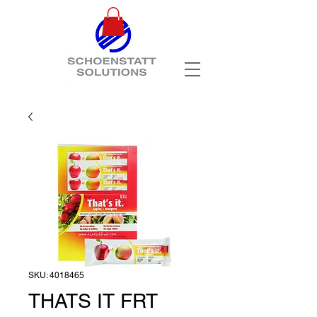
SKU: 4018465
THATS IT FRT