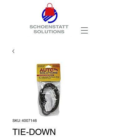
SKU: 4007146
TIE-DOWN