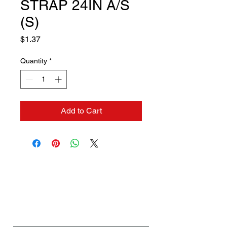
STRAP 24IN A/S
(S)
Price
$1.37
Quantity
*
Add to Cart
Contact us if you need a
solution to your problem:
Name