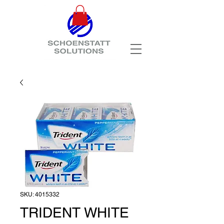
SKU: 4015332
TRIDENT WHITE