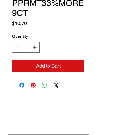
PPRMT33%MORE
9CT
Price
$10.70
Quantity
*
Add to Cart
Contact us if you need a
solution to your problem:
Name