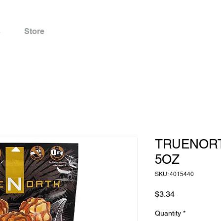
s
Store
TRUENOR
5OZ
SKU: 4015440
Price
$3.34
Quantity
*