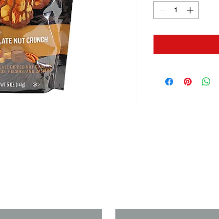
us if you need a solution to your
Last Name