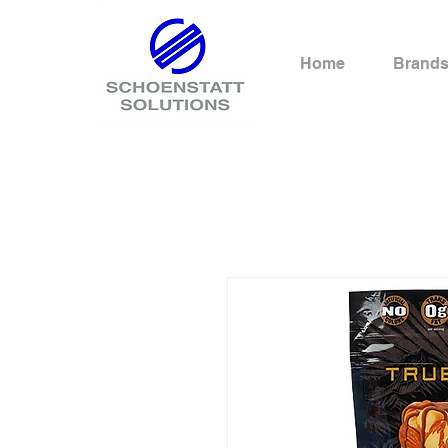
Home
Brand