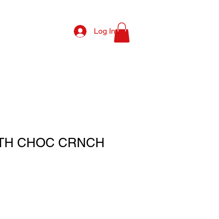
Log In
TH CHOC CRNCH