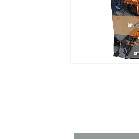
Contact 
Name