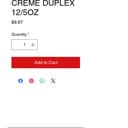
CREME DUPLEX
12/5OZ
Price
$9.97
Quantity
*
Add to Cart
Contact us if you need a
solution to your problem:
Name