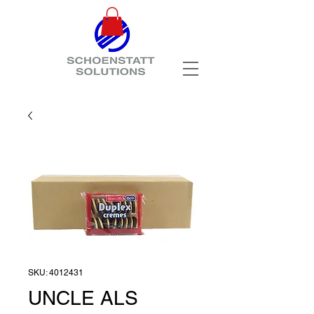
SKU: 4012431
UNCLE ALS