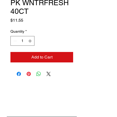
PK WNTRFRESH
40CT
Price
$11.55
Quantity
*
Add to Cart
Contact us if you need a
solution to your problem:
Name