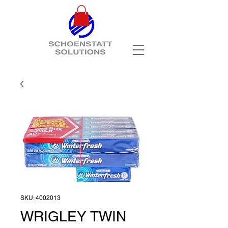
SKU: 4002013
WRIGLEY TWIN